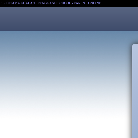
SRI UTAMA KUALA TERENGGANU SCHOOL - PARENT ONLINE