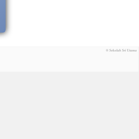
® Sekolah Sri Utama