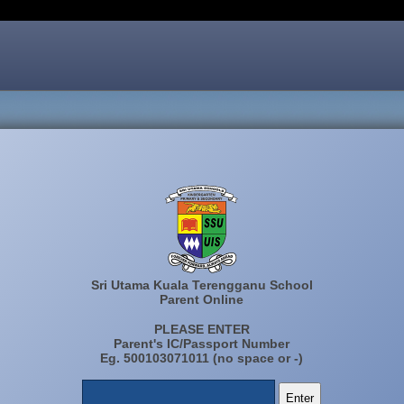
Sri Utama Kuala Terengganu School
Parent Online
PLEASE ENTER
Parent's IC/Passport Number
Eg. 500103071011 (no space or -)