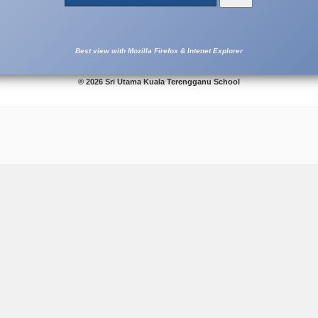
Best view with Mozilla Firefox & Intenet Explorer
® 2026 Sri Utama Kuala Terengganu School