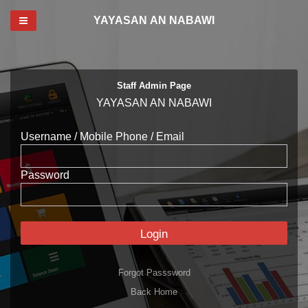
Toggle navigation
YAYASAN AN NABAWI
Staff Admin Page
YAYASAN AN NABAWI
Username / Mobile Phone / Email
Password
Login
Forgot Passsword
Back Home