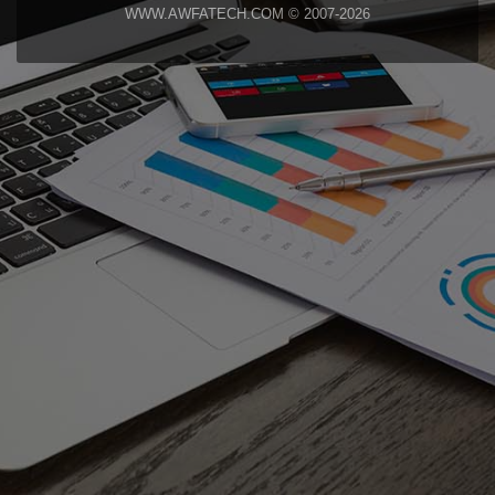
WWW.AWFATECH.COM © 2007-2026