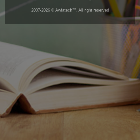
2007-2026 © Awfatech™. All right reserved