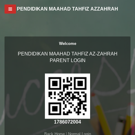
Toggle navigation
PENDIDIKAN MAAHAD TAHFIZ AZZAHRAH
Welcome
PENDIDIKAN MAAHAD TAHFIZ AZ-ZAHRAH
PARENT LOGIN
1786072004
Back Home
|
Normal Login