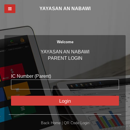
Toggle navigation
YAYASAN AN NABAWI
Welcome
YAYASAN AN NABAWI
PARENT LOGIN
IC Number (Parent)
Login
Back Home
|
QR Code Login