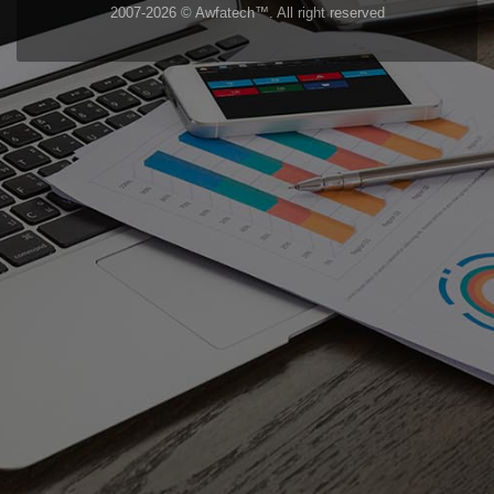
2007-2026 © Awfatech™. All right reserved